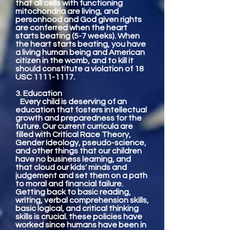
that all cells with functioning
mitochondria are living, and
personhood and God given rights
are conferred when the heart
starts beating (5-7 weeks). When
the heart starts beating, you have
a living human being and American
citizen in the womb, and to kill it
should constitute a violation of 18
USC
1111-1117
.
3. Education
Every child is deserving of an
education that fosters intellectual
growth and preparedness for the
future. Our current curricula are
filled with Critical Race Theory,
Gender Ideology, pseudo-science,
and other things that our children
have no business learning, and
that cloud our kids' minds and
judgement and set them on a path
to moral and financial failure.
Getting back to basic reading,
writing, verbal comprehension skills,
basic logical, and critical thinking
skills is crucial. these policies have
worked since humans have been in