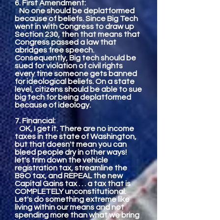
6. First Amendment:
No one should be deplatformed
because of beliefs. Since Big Tech
went in with Congress to draw up
Section 230, then that means that
Congress passed a law that
abridges free speech.
Consequently, Big tech should be
sued for violation of civil rights
every time someone gets banned
for ideological beliefs. On a state
level, citizens should be able to sue
big tech for being deplatformed
because of ideology.
7. Financial:
OK, I get it. There are no income
taxes in the state of Washington,
but that doesn't mean you can
bleed people dry in other ways!
let's trim down the vehicle
registration tax, streamline the
B&O tax, and REPEAL the new
Capital Gains tax . . . a tax that is
COMPLETELY unconstitutional.
Let's do something extreme like
living within our means and not
spending more than what we bring