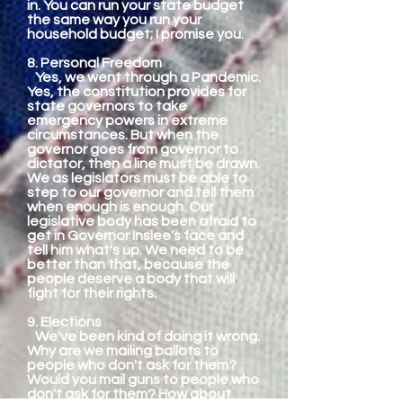
in. You can run your state budget
the same way you run your
household budget; I promise you.
8. Personal Freedom
Yes, we went through a Pandemic.
Yes, the constitution provides for
state governors to take
emergency powers in extreme
circumstances. But when the
governor goes from governor to
dictator, then a line must be drawn.
We as legislators must be able to
step to our governor and tell them
when enough is enough. Our
legislative body has been afraid to
get in Governor Inslee's face and
tell him what's up. We need to be
better than that, because the
people deserve a body that will
fight for their rights.
9. Elections
We've been kind of doing it wrong.
Why are we mailing ballots to
people who don't ask for them?
Would you mail guns to people who
don't ask for them? How about