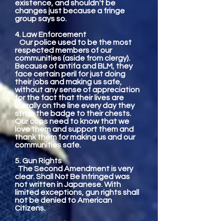
existence, and shouldn't be
changes just because a fringe
group says so.
4. Law Enforcement
Our police used to be the most
respected members of our
communities (aside from clergy).
Because of antifa and BLM, they
face certain peril for just doing
their jobs and making us safe,
without any sense of appreciation
for the fact that their lives are
literally on the line every day they
strap the badge to their chests.
Our cops need to know that we
love them and support them and
thank them for making us and our
communities safe.
5. Gun Rights
The Second Amendment is very
clear. Shall Not Be Infringed was
not written in Japanese. With
limited exceptions, gun rights shall
not be denied to American
Citizens.