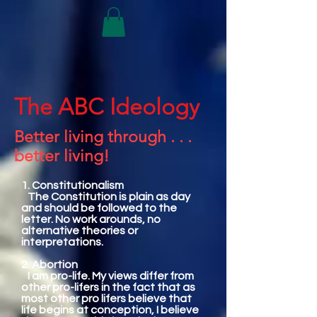
The ABC Ideology
Better living through . . .
better living!
1. Constitutionalism
The Constitution is plain as day
and should be followed to the
letter. No work arounds, no
alternative theories or
interpretations.
2. Abortion
I am pro-life. My views differ from
other pro-lifers in the fact that as
most other pro lifers believe that
life begins at conception, I believe