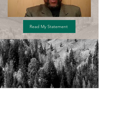
Read My Statement