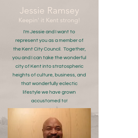
Jessie Ramsey
Keepin' it Kent strong!
I'm Jessie and I want to
represent you as a member of
the Kent City Council. Together,
you and I can take the wonderful
city of Kent into stratospheric
heights of culture, business, and
that wonderfully eclectic
lifestyle we have grown
accustomed to!